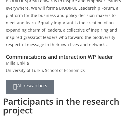
BIODIFUL spread onwards to inspire and empower leaders
everywhere. We will forma BIODIFUL Leadership Forum, a
platform for the business and policy decision-makers to
meet and learn. Equally important is the creation of an
expanding charm of leaders, a collective of inspiring and
inspired grassroot leaders who forward the biodiversity
respectful message in their own lives and networks.
Comminications and interaction WP leader
Milla Unkila
University of Turku, School of Economics
All researchers
Participants in the research
project