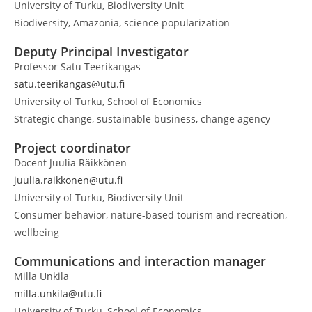
University of Turku, Biodiversity Unit
Biodiversity, Amazonia, science popularization
Deputy Principal Investigator
Professor Satu Teerikangas
satu.teerikangas@utu.fi
University of Turku, School of Economics
Strategic change, sustainable business, change agency
Project coordinator
Docent Juulia Räikkönen
juulia.raikkonen@utu.fi
University of Turku, Biodiversity Unit
Consumer behavior, nature-based tourism and recreation,
wellbeing
Communications and interaction manager
Milla Unkila
milla.unkila@utu.fi
University of Turku, School of Economics