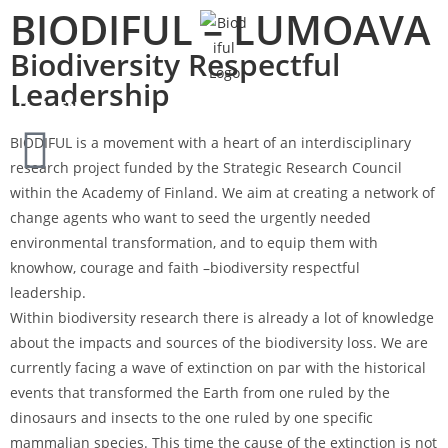
BIODIFUL – LUMOAVA
Biodiversity Respectful
Leadership
FI
EN
BIODIFUL is a movement with a heart of an interdisciplinary
research project funded by the Strategic Research Council
within the Academy of Finland. We aim at creating a network of
change agents who want to seed the urgently needed
environmental transformation, and to equip them with
knowhow, courage and faith –biodiversity respectful
leadership.
Within biodiversity research there is already a lot of knowledge
about the impacts and sources of the biodiversity loss. We are
currently facing a wave of extinction on par with the historical
events that transformed the Earth from one ruled by the
dinosaurs and insects to the one ruled by one specific
mammalian species. This time the cause of the extinction is not