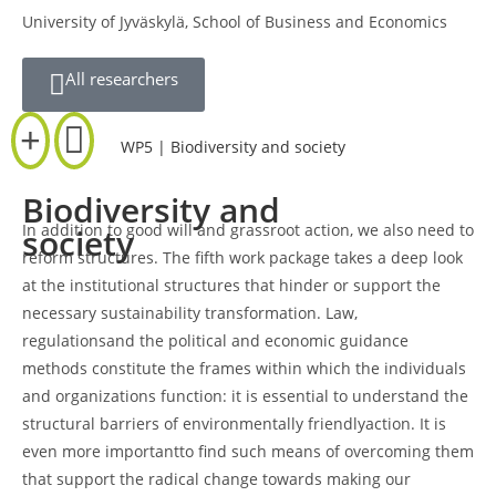
University of Jyväskylä, School of Business and Economics
All researchers
WP5 | Biodiversity and society
Biodiversity and
In addition to good will and grassroot action, we also need to
society
reform structures. The fifth work package takes a deep look
at the institutional structures that hinder or support the
necessary sustainability transformation. Law,
regulationsand the political and economic guidance
methods constitute the frames within which the individuals
and organizations function: it is essential to understand the
structural barriers of environmentally friendlyaction. It is
even more importantto find such means of overcoming them
that support the radical change towards making our