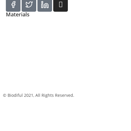
Materials
© Biodiful 2021, All Rights Reserved.
Privacy Policy
Cookie Policy