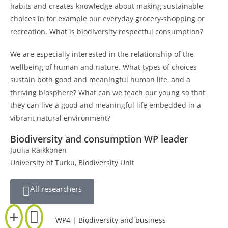
habits and creates knowledge about making sustainable
choices in for example our everyday grocery-shopping or
recreation. What is biodiversity respectful consumption?
We are especially interested in the relationship of the
wellbeing of human and nature. What types of choices
sustain both good and meaningful human life, and a
thriving biosphere? What can we teach our young so that
they can live a good and meaningful life embedded in a
vibrant natural environment?
Biodiversity and consumption WP leader
Juulia Räikkönen
University of Turku, Biodiversity Unit
All researchers
WP4 | Biodiversity and business