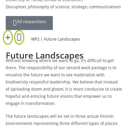
Disruption, philosophy of science, strategic communications
All researchers
WP2 | Future Landscapes
Future Landscapes
Without knowing where we want to go, it’s difficult to get
there. The responsibility of our second work package is to
visualize the future we want to see materialize with
biodiversity respectful leadership. We believe that instead
of spreading doom and gloom, it is more conducive to create
hopeful and enticing future visions that empower us to
engage in transformation.
The future landscapes will be set in three actual Finnish
environments representing three different types of places