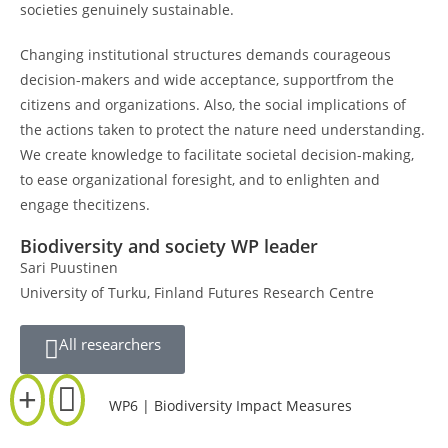
societies genuinely sustainable.
Changing institutional structures demands courageous
decision-makers and wide acceptance, supportfrom the
citizens and organizations. Also, the social implications of
the actions taken to protect the nature need understanding.
We create knowledge to facilitate societal decision-making,
to ease organizational foresight, and to enlighten and
engage thecitizens.
Biodiversity and society WP leader
Sari Puustinen
University of Turku, Finland Futures Research Centre
All researchers
WP6 | Biodiversity Impact Measures