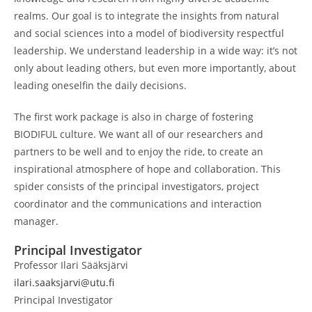
realms. Our goal is to integrate the insights from natural
and social sciences into a model of biodiversity respectful
leadership. We understand leadership in a wide way: it’s not
only about leading others, but even more importantly, about
leading oneselfin the daily decisions.
The first work package is also in charge of fostering
BIODIFUL culture. We want all of our researchers and
partners to be well and to enjoy the ride, to create an
inspirational atmosphere of hope and collaboration. This
spider consists of the principal investigators, project
coordinator and the communications and interaction
manager.
Principal Investigator
Professor Ilari Sääksjärvi
ilari.saaksjarvi@utu.fi
Principal Investigator