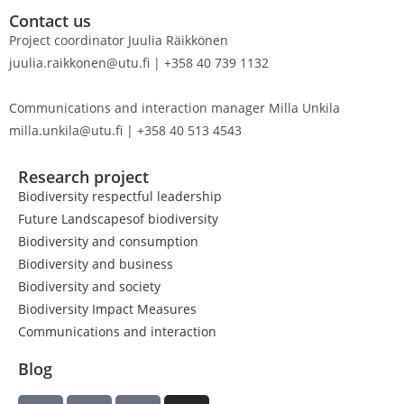
Contact us
Project coordinator Juulia Räikkönen
juulia.raikkonen@utu.fi | +358 40 739 1132
Communications and interaction manager Milla Unkila
milla.unkila@utu.fi | +358 40 513 4543
Research project
Biodiversity respectful leadership
Future Landscapesof biodiversity
Biodiversity and consumption
Biodiversity and business
Biodiversity and society
Biodiversity Impact Measures
Communications and interaction
Blog