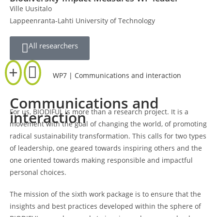
Ville Uusitalo
Lappeenranta-Lahti University of Technology
All researchers
WP7 | Communications and interaction
Communications and
For us, BIODIFUL is more than a research project. It is a
interaction
movement with the goal of changing the world, of promoting
radical sustainability transformation. This calls for two types
of leadership, one geared towards inspiring others and the
one oriented towards making responsible and impactful
personal choices.
The mission of the sixth work package is to ensure that the
insights and best practices developed within the sphere of