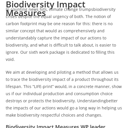
Biodiversity Impact
In counting news hits, climate change trumpsbiodiversity
Measures
crises despite the equal urgency of both. The notion of
carbon footprint may be one reason for this: there is no
similar concept that would as comprehensively and
understandably capture the impact of our actions to
biodiversity, and what is difficult to talk about, is easier to
ignore. Our sixth work package is dedicated to filling this
void.
We aim at developing and piloting a method that allows us
to trace the biodiversity impact of a product throughout its
lifespan. This “LIFE-print” would, in a concrete manner, show
us if our individual production and consumption choice
destroys or protects the biodiversity. Understandingbetter
the impacts of our actions would go a long way in helping us
make biodiversity respectful choices and changes.
Biodiversity Impact Measures WP leader