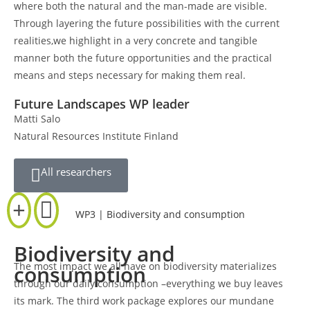
where both the natural and the man-made are visible.
Through layering the future possibilities with the current
realities,we highlight in a very concrete and tangible
manner both the future opportunities and the practical
means and steps necessary for making them real.
Future Landscapes WP leader
Matti Salo
Natural Resources Institute Finland
All researchers
WP3 | Biodiversity and consumption
Biodiversity and
The most impact we all have on biodiversity materializes
consumption
through our daily consumption –everything we buy leaves
its mark. The third work package explores our mundane