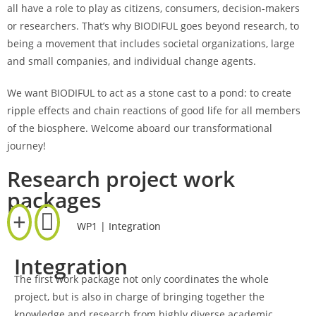
all have a role to play as citizens, consumers, decision-makers
or researchers. That’s why BIODIFUL goes beyond research, to
being a movement that includes societal organizations, large
and small companies, and individual change agents.
We want BIODIFUL to act as a stone cast to a pond: to create
ripple effects and chain reactions of good life for all members
of the biosphere. Welcome aboard our transformational
journey!
Research project work
packages
WP1 | Integration
Integration
The first work package not only coordinates the whole
project, but is also in charge of bringing together the
knowledge and research from highly diverse academic