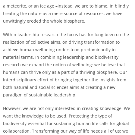
a meteorite, or an ice age –instead, we are to blame. In blindly
treating the nature as a mere source of resources, we have
unwittingly eroded the whole biosphere.
Within leadership research the focus has for long been on the
realization of collective aims, on driving transformation to
achieve human wellbeing understood predominantly in
material terms. In combining leadership and biodiversity
research we expand the notion of wellbeing: we believe that
humans can thrive only as a part of a thriving biosphere. Our
interdisciplinary effort of bringing together the insights from
both natural and social sciences aims at creating a new
paradigm of sustainable leadership.
However, we are not only interested in creating knowledge. We
want the knowledge to be used. Protecting the type of
biodiversity essential for sustaining human life calls for global
collaboration. Transforming our way of life needs all of us: we