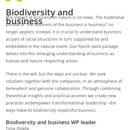
Biodiversity and
The impact of business on nature is no news. The traditional
business
phrase of “the business of the business is business” no
longer applies: instead, it is crucial to understand business
as part of social structures in turn supported by and
embedded in the natural realm. Our fourth work package
delves into this emerging understanding of business as
human and nature respecting action.
There is the will, but the ways are unclear. We seek
solutions together with the companies, in an atmosphere of
benevolent and genuine collaboration. Through combining
theoretical insights and practical acumen we create new
practices andempower transformational leadership –the
ways towards biodiversity respectful business.
Biodiversity and business WP leader
Tiina Onkila