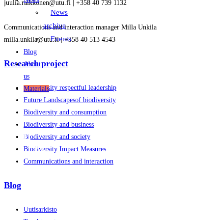
juulia.raikkonen@utu.fi | +358 40 739 1132
News
archive
Communications and interaction manager Milla Unkila
Events
milla.unkila@utu.fi | +358 40 513 4543
Blog
Research project
About
us
Biodiversity respectful leadership
Materials
Future Landscapesof biodiversity
Biodiversity and consumption
Biodiversity and business
FI
Biodiversity and society
EN
Biodiversity Impact Measures
Communications and interaction
Blog
Uutisarkisto