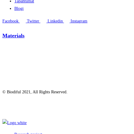
Tapahtumat
Blogi
Facebook
Twitter
Linkedin
Instagram
Materials
© Biodiful 2021, All Rights Reserved.
Privacy Policy
Cookie Policy