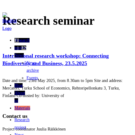
Skip
Research seminar
to
content
Research
FI
project
EN
International research workshop: Connecting
News
Biodiversity and Business, 23.5.2025
News
archive
Events
Date and time: 23rd May 2025, from 8.30am to 5pm Site and address:
Blog
Mercatori, Turku School of Economics, Rehtoripellonkatu 3, Turku,
About
Finland Co-hosted by: University of
us
Materials
Contact us
Research
project
Project coordinator Juulia Räikkönen
News