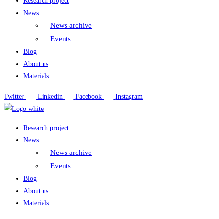
Research project
News
News archive
Events
Blog
About us
Materials
Twitter
Linkedin
Facebook
Instagram
Research project
News
News archive
Events
Blog
About us
Materials