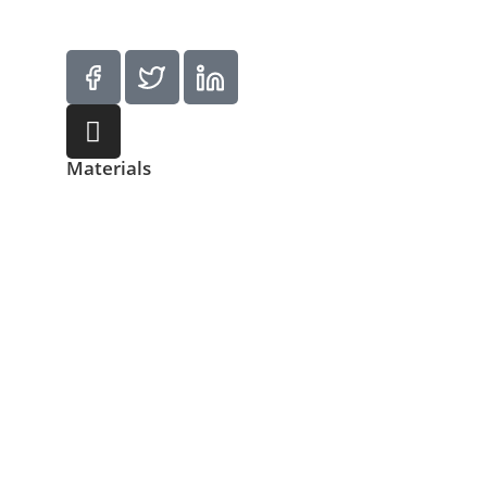
Materials