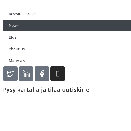
Research project
News
Blog
About us
Materials
Pysy kartalla ja tilaa uutiskirje