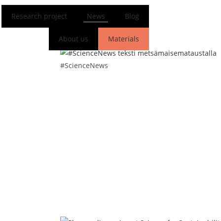
Research project
News
Blog
About us
Materials
FI
EN
#ScienceNews