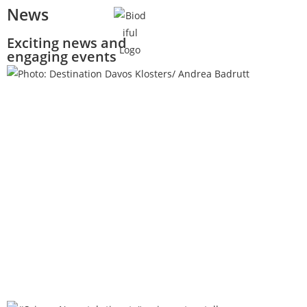
News
Exciting news and
engaging events