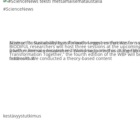
#ScienceNews
Abstract Sustainability transformation requires that Western 
Science for Sustainability is Finland’s largest conference for s
BIODIFUL researchers will host three sessions at the upcomin
whether formal education in Finland supports this change by c
2 with numerous researchers. Welcome to meet us at the foll
Transformation Together,” the fourth edition of the WBF will br
textbooks. We conducted a theory-based content
futures that
kestävyystutkimus