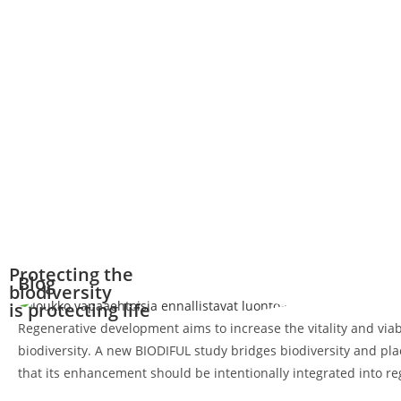
Protecting the
Blog
biodiversity
is protecting life
Regenerative development aims to increase the vitality and viab
biodiversity. A new BIODIFUL study bridges biodiversity and pl
that its enhancement should be intentionally integrated into r