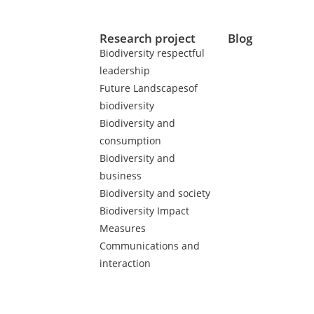
Research project
Blog
Biodiversity respectful
leadership
Future Landscapesof
biodiversity
Biodiversity and
consumption
Biodiversity and
business
Biodiversity and society
Biodiversity Impact
Measures
Communications and
interaction