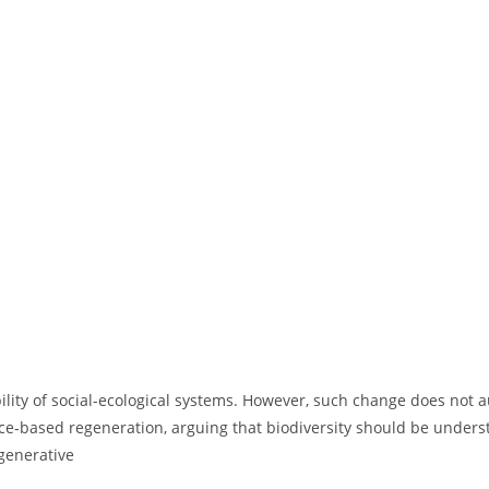
ility of social-ecological systems. However, such change does not a
ace‑based regeneration, arguing that biodiversity should be unders
egenerative