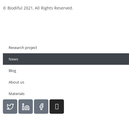
© Biodiful 2021, All Rights Reserved.
Research project
News
Blog
About us
Materials