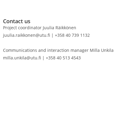
Contact us
Project coordinator Juulia Räikkönen
juulia.raikkonen@utu.fi | +358 40 739 1132
Communications and interaction manager Milla Unkila
milla.unkila@utu.fi | +358 40 513 4543