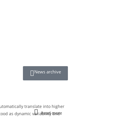
News archive
utomatically translate into higher
Read more
tood as dynamic variability and