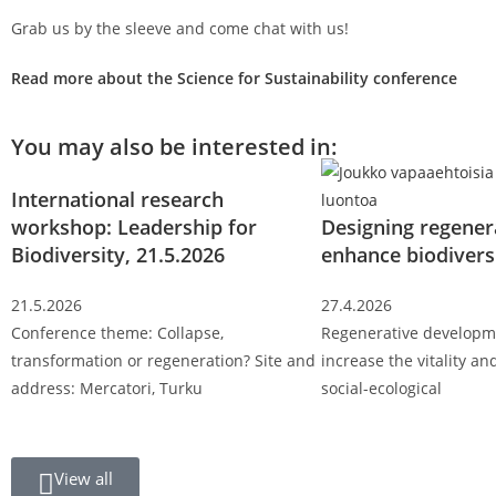
Grab us by the sleeve and come chat with us!
Read more about the Science for Sustainability conference
You may also be interested in:
International research
workshop: Leadership for
Designing regener
Biodiversity, 21.5.2026
enhance biodivers
21.5.2026
27.4.2026
Conference theme: Collapse,
Regenerative developm
transformation or regeneration? Site and
increase the vitality and
address: Mercatori, Turku
social-ecological
View all