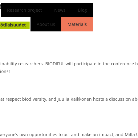
ty 2025!
Research project
News
Blog
Milla Unkila
16.09.2025
About us
Materials
sötilaisuudet
FI
EN
tainability researchers. BIODIFUL will participate in the conference 
ions!
hat respect biodiversity, and Juulia Räikkönen hosts a discussion
everyone’s own opportunities to act and make an impact, and Milla U