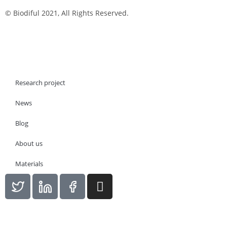
© Biodiful 2021, All Rights Reserved.
Research project
News
Blog
About us
Materials