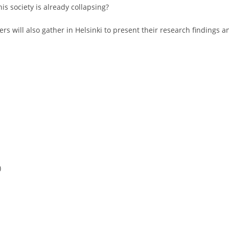
is society is already collapsing?
rs will also gather in Helsinki to present their research findings a
)