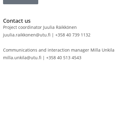
Contact us
Project coordinator Juulia Räikkönen
juulia.raikkonen@utu.fi | +358 40 739 1132
Communications and interaction manager Milla Unkila
milla.unkila@utu.fi | +358 40 513 4543