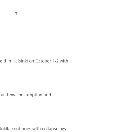
held in Helsinki on October 1-2 with
 about how consumption and
nkila continues with collapsology: