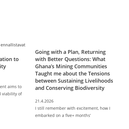
Going with a Plan, Returning
ation to
with Better Questions: What
ity
Ghana’s Mining Communities
Taught me about the Tensions
between Sustaining Livelihoods
ent aims to
and Conserving Biodiversity
 viability of
21.4.2026
I still remember with excitement, how I
embarked on a five+ months’