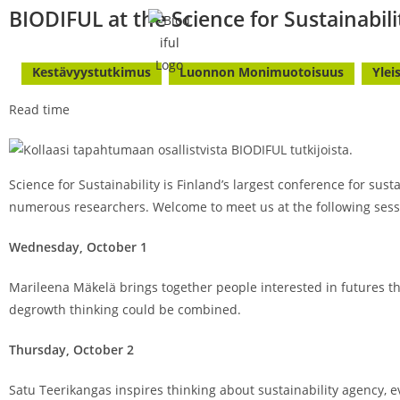
BIODIFUL at the Science for Sustainabili
Kestävyystutkimus
Luonnon Monimuotoisuus
Ylei
Read time
Science for Sustainability is Finland’s largest conference for sus
numerous researchers. Welcome to meet us at the following sess
Wednesday, October 1
Marileena Mäkelä brings together people interested in futures t
degrowth thinking could be combined.
Thursday, October 2
Satu Teerikangas inspires thinking about sustainability agency, 