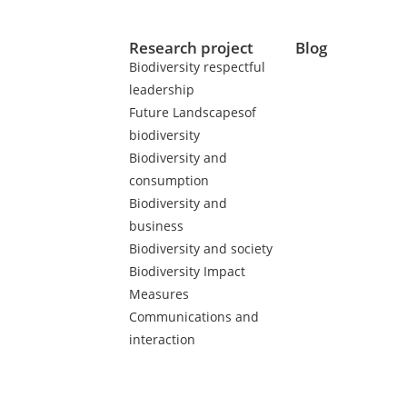
Research project
Blog
Biodiversity respectful
leadership
Future Landscapesof
biodiversity
Biodiversity and
consumption
Biodiversity and
business
Biodiversity and society
Biodiversity Impact
Measures
Communications and
interaction