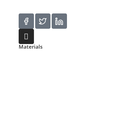
Materials