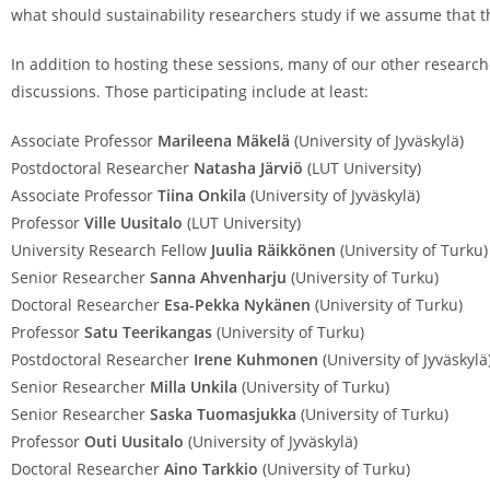
what should sustainability researchers study if we assume that th
In addition to hosting these sessions, many of our other researche
discussions. Those participating include at least:
Associate Professor
Marileena Mäkelä
(University of Jyväskylä)
Postdoctoral Researcher
Natasha Järviö
(LUT University)
Associate Professor
Tiina Onkila
(University of Jyväskylä)
Professor
Ville Uusitalo
(LUT University)
University Research Fellow
Juulia Räikkönen
(University of Turku)
Senior Researcher
Sanna Ahvenharju
(University of Turku)
Doctoral Researcher
Esa-Pekka Nykänen
(University of Turku)
Professor
Satu Teerikangas
(University of Turku)
Postdoctoral Researcher
Irene Kuhmonen
(University of Jyväskylä
Senior Researcher
Milla Unkila
(University of Turku)
Senior Researcher
Saska Tuomasjukka
(University of Turku)
Professor
Outi Uusitalo
(University of Jyväskylä)
Doctoral Researcher
Aino Tarkkio
(University of Turku)