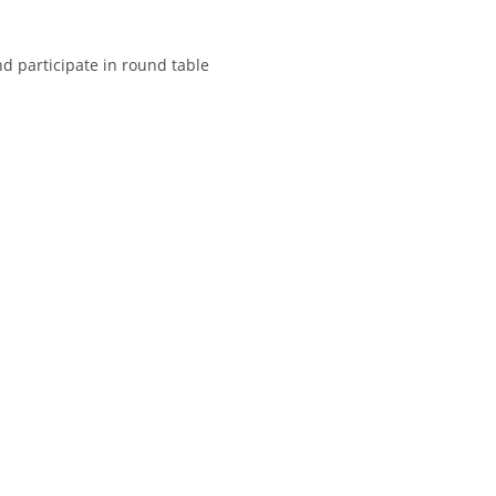
nd participate in round table