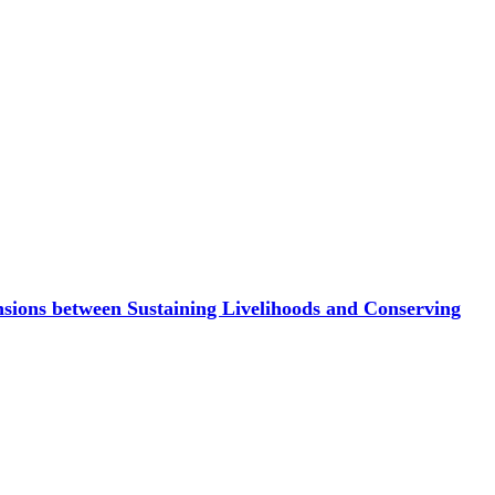
sions between Sustaining Livelihoods and Conserving