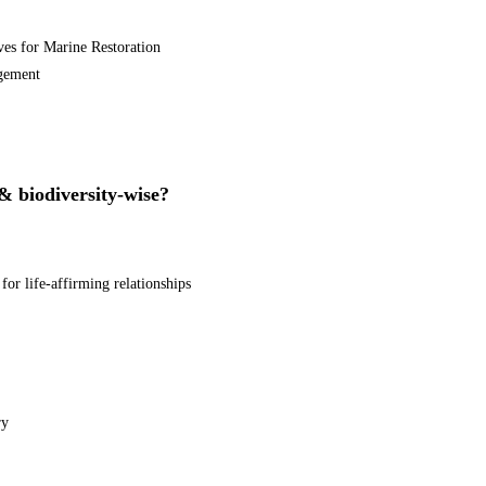
ives for Marine Restoration
agement
 & biodiversity-wise?
or life-affirming relationships
ry