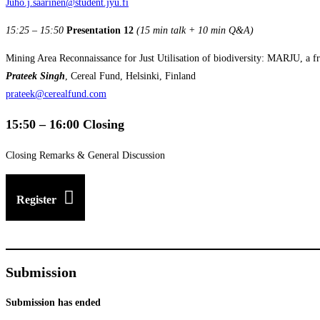
Juho.j.saarinen@student.jyu.fi
15:25 – 15:50
Presentation 12
(15 min talk + 10 min Q&A)
Mining Area Reconnaissance for Just Utilisation of biodiversity: MARJU, a fr
Prateek Singh
, Cereal Fund, Helsinki, Finland
prateek@cerealfund.com
15:50 – 16:00 Closing
Closing Remarks & General Discussion
Register
Submission
Submission has ended