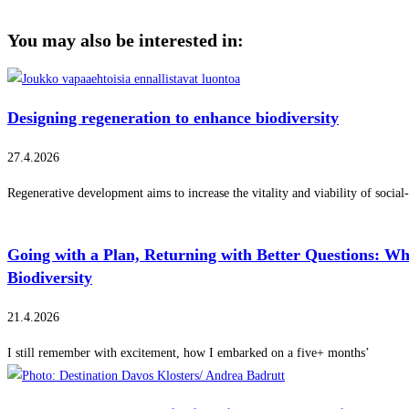
You may also be interested in:
Designing regeneration to enhance biodiversity
27.4.2026
Regenerative development aims to increase the vitality and viability of social
Going with a Plan, Returning with Better Questions: W
Biodiversity
21.4.2026
I still remember with excitement, how I embarked on a five+ months’