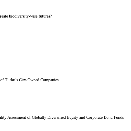
eate biodiversity-wise futures?
dy of Turku’s City-Owned Companies
ality Assessment of Globally Diversified Equity and Corporate Bond Funds