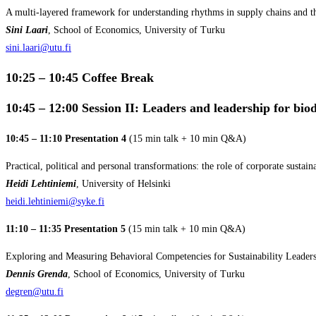
A multi-layered framework for understanding rhythms in supply chains and the
Sini Laari
, School of Economics, University of Turku
sini.laari@utu.fi
10:25 – 10:45 Coffee Break
10:45 – 12:00
Session II: Leaders and leadership for biod
10:45 – 11:10 Presentation 4
(15 min talk + 10 min Q&A)
Practical, political and personal transformations: the role of corporate sustain
Heidi Lehtiniemi
, University of Helsinki
heidi.lehtiniemi@syke.fi
11:10 – 11:35 Presentation 5
(15 min talk + 10 min Q&A)
Exploring and Measuring Behavioral Competencies for Sustainability Leaders
Dennis Grenda
, School of Economics, University of Turku
degren@utu.fi