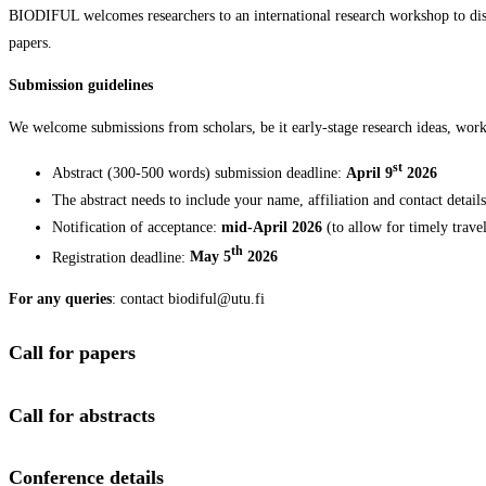
BIODIFUL welcomes researchers to an international research workshop to disc
papers.
Submission guidelines
We welcome submissions from scholars, be it early-stage research ideas, work
st
Abstract (300-500 words) submission deadline:
April 9
2026
The abstract needs to include your name, affiliation and contact detail
Notification of acceptance:
mid-April 2026
(to allow for timely trave
th
Registration deadline:
May 5
2026
For any queries
: contact biodiful@utu.fi
Call for papers
Call for abstracts
Conference details