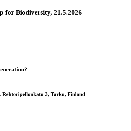
 for Biodiversity, 21.5.2026
generation?
, Rehtoripellonkatu 3, Turku, Finland