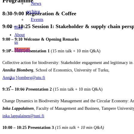
Programme
News
archive
8:30-9:00
Registration & Coffee
Events
9:00 – 10:25
Session I: Stakeholder & supply chain persp
Blog
About
9:00 – 9:10 Welcome & Opening Remarks
us
Materials
9:10 – 9:35 Presentation 1
(15 min talk + 10 min Q&A)
Collective action for biodiversity: Stakeholder engagement and legitimacy in a
Annika Blomberg
, School of Economics, University of Turku,
Annika.blomberg@utu.fi
FI
EN
9:35 – 10:00 Presentation 2
(15 min talk + 10 min Q&A)
Change Dynamics in Biodiversity Management and the Circular Economy: An I
Inka Lappalainen
, Faculty of Management and Business, Tampere Universit
inka.lappalainen@tuni.fi
10:00 – 10:25 Presentation 3
(15 min talk + 10 min Q&A)