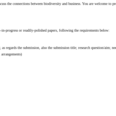
uss the connections between biodiversity and business. You are welcome to pres
-in-progress or readily-polished papers, following the requirements below:
s; as regards the submission, also the submission title; research question/aim; n
l arrangements)