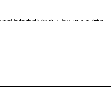
amework for drone-based biodiversity compliance in extractive industries