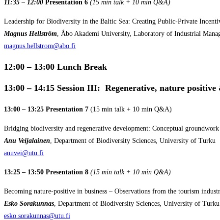
11:35 – 12:00
Presentation 6
(15 min talk + 10 min Q&A)
Leadership for Biodiversity in the Baltic Sea: Creating Public-Private Incent
Magnus
Hellström
, Åbo Akademi University, Laboratory of Industrial Man
magnus.hellstrom@abo.fi
12:00 – 13:00
Lunch Break
13:00 – 14:15 Session III: Regenerative, nature positive
13:00 – 13:25 Presentation 7
(15 min talk + 10 min Q&A)
Bridging biodiversity and regenerative development: Conceptual groundwork f
Anu Veijalainen
, Department of Biodiversity Sciences, University of Turku
anuvei@utu.fi
13:25 – 13:50 Presentation 8
(15 min talk + 10 min Q&A)
Becoming nature-positive in business – Observations from the tourism indust
Esko Sorakunnas
, Department of Biodiversity Sciences, University of Turku
esko.sorakunnas@utu.fi