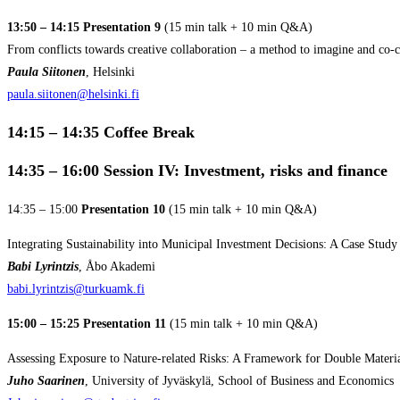
13:50 – 14:15 Presentation 9
(15 min talk + 10 min Q&A)
From conflicts towards creative collaboration – a method to imagine and co-cr
Paula Siitonen
, Helsinki
paula.siitonen@helsinki.fi
14:15 – 14:35
Coffee Break
14:35 – 16:00
Session IV: Investment, risks and finance
14:35 – 15:00
Presentation 10
(15 min talk + 10 min Q&A)
Integrating Sustainability into Municipal Investment Decisions: A Case Stu
Babi Lyrintzis
, Åbo Akademi
babi.lyrintzis@turkuamk.fi
15:00 – 15:25 Presentation 11
(15 min talk + 10 min Q&A)
Assessing Exposure to Nature-related Risks: A Framework for Double Materi
Juho Saarinen
, University of Jyväskylä, School of Business and Economics