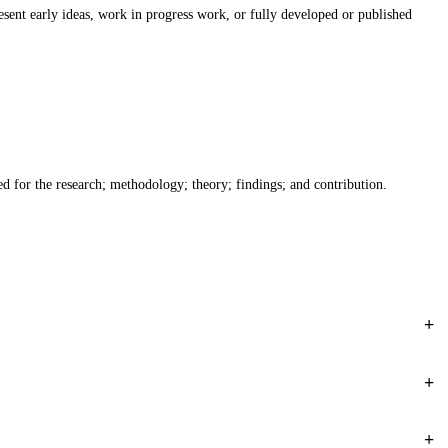
ent early ideas, work in progress work, or fully developed or published
eed for the research; methodology; theory; findings; and contribution.
+
+
+