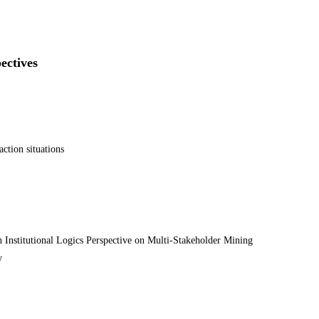
ectives
ction situations
nstitutional Logics Perspective on Multi-Stakeholder Mining
y