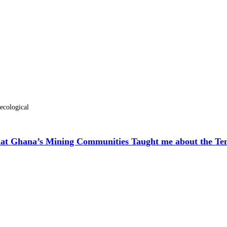
-ecological
hat Ghana’s Mining Communities Taught me about the Ten