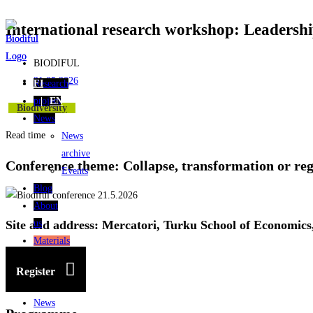
International research workshop: Leadership
Skip
to
content
BIODIFUL
21.05.2026
Research
FI
project
EN
Biodiversity
News
Read time
News
archive
Conference theme: Collapse, transformation or re
Events
Blog
About
us
Site and address: Mercatori, Turku School of Economics
Materials
Research
Register
project
News