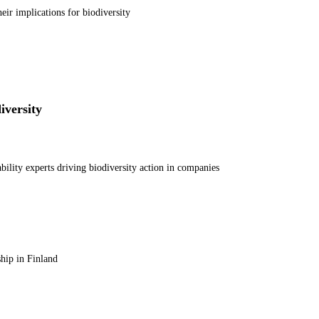
ir implications for biodiversity
iversity
ability experts driving biodiversity action in companies
hip in Finland