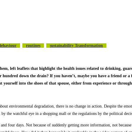
Behaviour
Routines
Sustainability Transformation
 left leaflets that highlight the health issues related to drinking, guard
or hundred down the drain? If you haven’t, maybe you have a friend or a 
ut yourself into the shoes of that spouse, either from experience or throu
 about environmental degradation, there is no change in action. Despite the emot
ed by the watchful eye in a shopping mall or the regulations by the political d
 and four days. Not because of suddenly getting more information, not because 