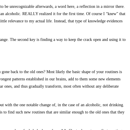
to be unrecognizable afterwards, a word here, a reflection in a mirror there.
n alcoholic. REALLY realized it for the first time. Of course I “knew” that
ittle relevance to my actual life. Instead, that type of knowledge evidences
change. The second key is finding a way to keep the crack open and using it to
 gone back to the old ones? Most likely the basic shape of your routines is
trongest patterns established in our brains, add to them some new elements
iar ones, and thus gradually transform, most often without any deliberate
 but with the one notable change of, in the case of an alcoholic, not drinking.
 to find such new routines that are similar enough to the old ones that they