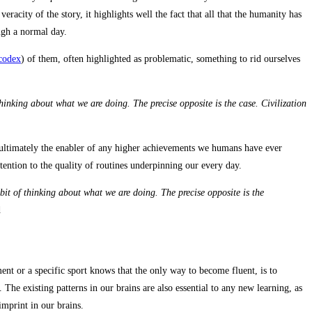
acity of the story, it highlights well the fact that all that the humanity has
ough a normal day.
 codex
) of them, often highlighted as problematic, something to rid ourselves
hinking about what we are doing. The precise opposite is the case. Civilization
s ultimately the enabler of any higher achievements we humans have ever
tention to the quality of routines underpinning our every day.
bit of thinking about what we are doing. The precise opposite is the
d
t or a specific sport knows that the only way to become fluent, is to
The existing patterns in our brains are also essential to any new learning, as
imprint in our brains.