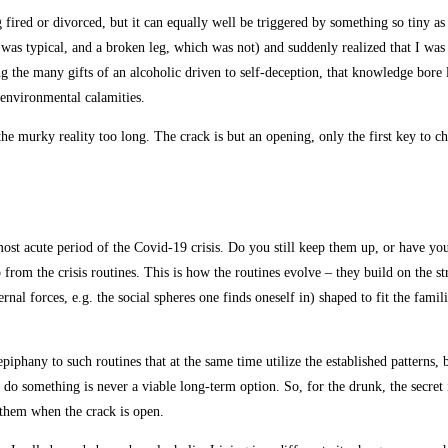
 fired or divorced, but it can equally well be triggered by something so tiny as 
s typical, and a broken leg, which was not) and suddenly realized that I was a
 the many gifts of an alcoholic driven to self-deception, that knowledge bore l
 environmental calamities.
 the murky reality too long. The crack is but an opening, only the first key to 
ost acute period of the Covid-19 crisis. Do you still keep them up, or have you
from the crisis routines. This is how the routines evolve – they build on the s
al forces, e.g. the social spheres one finds oneself in) shaped to fit the famil
 epiphany to such routines that at the same time utilize the established patterns,
o something is never a viable long-term option. So, for the drunk, the secret is
g them when the crack is open.