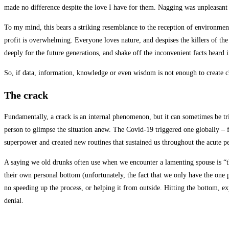
made no difference despite the love I have for them. Nagging was unpleasant b
To my mind, this bears a striking resemblance to the reception of environment
profit is overwhelming. Everyone loves nature, and despises the killers of th
deeply for the future generations, and shake off the inconvenient facts heard
So, if data, information, knowledge or even wisdom is not enough to create c
The crack
Fundamentally, a crack is an internal phenomenon, but it can sometimes be tr
person to glimpse the situation anew. The Covid-19 triggered one globally – 
superpower and created new routines that sustained us throughout the acute p
A saying we old drunks often use when we encounter a lamenting spouse is “th
their own personal bottom (unfortunately, the fact that we only have the one pl
no speeding up the process, or helping it from outside. Hitting the bottom, ex
denial.