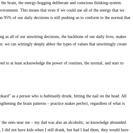
f the brain, the energy-hogging deliberate and conscious thinking-system.
environment. This means that even if we could use all of the energy that we
an 95% of our daily decisions is still pushing us to conform to the normal that
ng as all of our unwitting decisions, the backbone of our daily lives, makes
on: we can wittingly deeply abhor the types of values that unwittingly create
need to at least acknowledge the power of routines, the normal, and start to
unkard” as a person who is
habitually
drunk, hitting the nail on the head. All
ngthening the brain patterns – practice makes perfect, regardless of what is
e or the ones near me – my dad was also an alcoholic, so knowledge abounded.
y, I did not have kids when I still drank, but had I had them, they would have