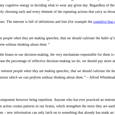
ny cognitive energy in deciding what to wear any given day. Regardless of the ver
ately choosing each and every element of the repeating actions that carry us thr
es. The internet is full of definitions and lists (for example the
cognitive bias
t people when they are making speeches, that we should cultivate the habit of t
orm without thinking about them.”
zable biases in our decision-making, the very mechanism responsible for them i
rease the percentage of reflective decision-making we do, we should pay more at
y eminent people when they are making speeches, that we should cultivate the ha
rations which we can perform without thinking about them.”
– Alfred Whitehea
component however being repetition. Anyone who has ever practiced an instrumen
 action creates patterns in our brains, which strengthen the more they are used. 
rains – new information can only latch on to something that already has made an 