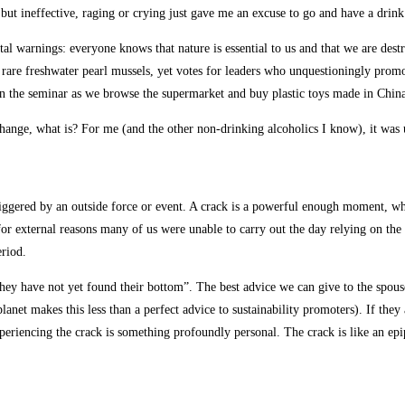
ut ineffective, raging or crying just gave me an excuse to go and have a drink 
al warnings: everyone knows that nature is essential to us and that we are dest
e rare freshwater pearl mussels, yet votes for leaders who unquestioningly prom
 in the seminar as we browse the supermarket and buy plastic toys made in China
hange, what is? For me (and the other non-drinking alcoholics I know), it was 
iggered by an outside force or event. A crack is a powerful enough moment, whe
for external reasons many of us were unable to carry out the day relying on the
eriod.
ey have not yet found their bottom”. The best advice we can give to the spouse
anet makes this less than a perfect advice to sustainability promoters). If they 
periencing the crack is something profoundly personal. The crack is like an epi