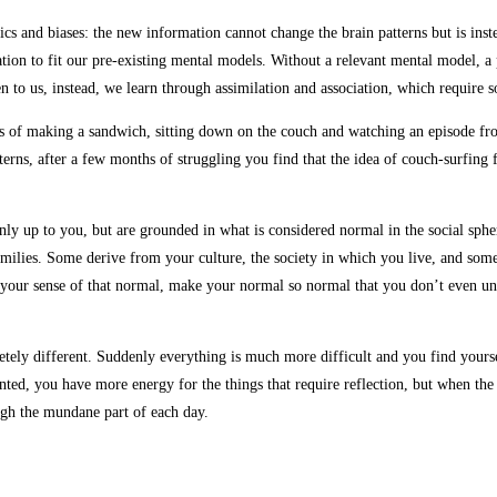
tics and biases: the new information cannot change the brain patterns but is ins
n to fit our pre-existing mental models. Without a relevant mental model, a p
en to us, instead, we learn through assimilation and association, which require
ts of making a sandwich, sitting down on the couch and watching an episode from 
rns, after a few months of struggling you find that the idea of couch-surfing fee
ly up to you, but are grounded in what is considered normal in the social spher
ilies. Some derive from your culture, the society in which you live, and some
your sense of that normal, make your normal so normal that you don’t even unde
tely different. Suddenly everything is much more difficult and you find yoursel
ted, you have more energy for the things that require reflection, but when the 
ough the mundane part of each day.