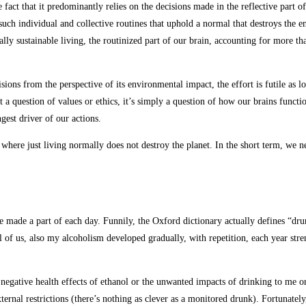
fact that it predominantly relies on the decisions made in the reflective part o
such individual and collective routines that uphold a normal that destroys the 
lly sustainable living, the routinized part of our brain, accounting for more th
ons from the perspective of its environmental impact, the effort is futile as lo
t a question of values or ethics, it’s simply a question of how our brains functi
gest driver of our actions.
em where just living normally does not destroy the planet. In the short term, we 
made a part of each day. Funnily, the Oxford dictionary actually defines “dr
l of us, also my alcoholism developed gradually, with repetition, each year stre
he negative health effects of ethanol or the unwanted impacts of drinking to m
xternal restrictions (there’s nothing as clever as a monitored drunk). Fortunatel