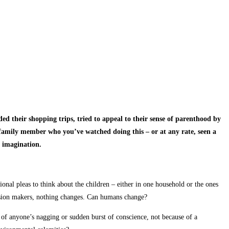
ed their shopping trips, tried to appeal to their sense of parenthood by
family member who you’ve watched doing this – or at any rate, seen a
gh imagination.
ional pleas to think about the children – either in one household or the ones
ecision makers, nothing changes. Can humans change?
of anyone’s nagging or sudden burst of conscience, not because of a