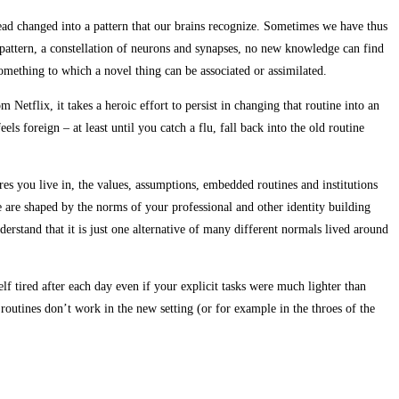
tead changed into a pattern that our brains recognize. Sometimes we have thus
attern, a constellation of neurons and synapses, no new knowledge can find
 something to which a novel thing can be associated or assimilated.
Netflix, it takes a heroic effort to persist in changing that routine into an
ls foreign – at least until you catch a flu, fall back into the old routine
es you live in, the values, assumptions, embedded routines and institutions
 are shaped by the norms of your professional and other identity building
rstand that it is just one alternative of many different normals lived around
f tired after each day even if your explicit tasks were much lighter than
routines don’t work in the new setting (or for example in the throes of the