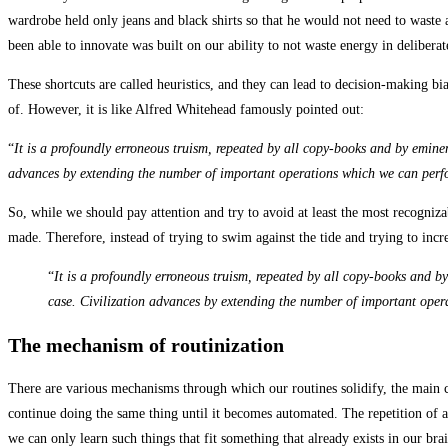
wardrobe held only jeans and black shirts so that he would not need to waste a
been able to innovate was built on our ability to not waste energy in deliber
These shortcuts are called heuristics, and they can lead to decision-making bias
of. However, it is like Alfred Whitehead famously pointed out:
“
It is a profoundly erroneous truism, repeated by all copy-books and by eminen
advances by extending the number of important operations which we can perf
So, while we should pay attention and try to avoid at least the most recogni
made. Therefore, instead of trying to swim against the tide and trying to inc
“
It is a profoundly erroneous truism, repeated by all copy-books and b
case. Civilization advances by extending the number of important ope
The mechanism of routinization
There are various mechanisms through which our routines solidify, the main 
continue doing the same thing until it becomes automated. The repetition of an
we can only learn such things that fit something that already exists in our b