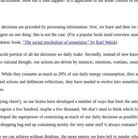
 watchfulness. How did it then happen? Is it applicable in the wider context of 
d decisions are preceded by processing information: first, we learn and then we
ree on one thing: this is not the case. (For a popular book sized overview su
cademic book,
“
The social psychology of organizing”
by Karl Weick
)
inuscule portion of all the decisions we daily make. Secondly, instead of new
o rational thought, our actions are driven by instincts, emotions, routines, ass
n. While they consume as much as 20% of our daily energy consumption, they ar
 actions and deliberate reflections, they have needed to evolve into something
ies.
ying chess!), so our brains have developed a number of ways that limit the amo
gnize a few hundred, maybe a few thousand. We don’t need to think which foot
loped the superpower of routinizing as much of our daily decisions as possible
 shopping bag end up containing mostly the very same stuff it always contains?
re we can achieve without thinking, the more energy we have left to ponder what 