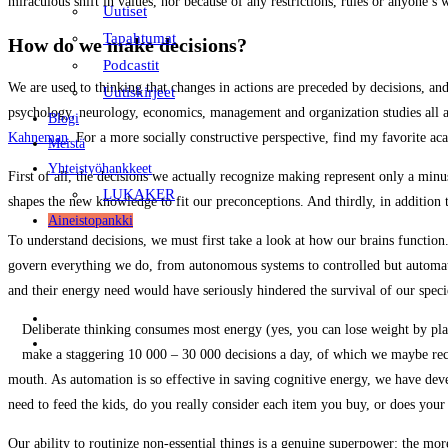
miraculous shift in values, nor because of any restrictions, rules or anyone’s
Uutiset
Tapahtumat
How do we make decisions?
Podcastit
We are used to thinking that changes in actions are preceded by decisions, an
Uutiskirjeet
psychology, neurology, economics, management and organization studies all ag
Blogi
Kahneman
. For a more socially constructive perspective, find my favorite a
Meistä
Yhteistyöhankkeet
First of all, the decisions we actually recognize making represent only a m
LUKAKER
shapes the new knowledge to fit our preconceptions. And thirdly, in addition t
Aineistopankki
To understand decisions, we must first take a look at how our brains functio
govern everything we do, from autonomous systems to controlled but automated
and their energy need would have seriously hindered the survival of our spec
FI
Deliberate thinking consumes most energy (yes, you can lose weight by pla
EN
make a staggering 10 000 – 30 000 decisions a day, of which we maybe reco
mouth. As automation is so effective in saving cognitive energy, we have deve
need to feed the kids, do you really consider each item you buy, or does your
Our ability to routinize non-essential things is a genuine superpower: the mo