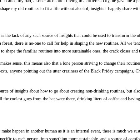
: I called my dad, a sober alcoholic. Living in a different city, he gave me 
ape my old routines to fit a life without alcohol, insights I happily share wit
 the lack of any such source of insights that could be used to transform the ol
a forest, there is no-one to call for help in shaping the new routines. All we te
 to shape the familiar routines into more sustainable ones, the crack closes and 
makes sense, this means also that a lone person striving to change their routines 
texts, anyone pointing out the utter craziness of the Black Friday campaigns, C
source of insights about how to go about creating non-drinking routines, but a
, all the coolest guys from the bar were there, drinking liters of coffee and hav
y make happen in another human as it is an internal event, there is much we sus
 specific to each person, into something more sustainable, and a source of comf