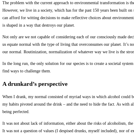
The problem with the current approach to environmental transformation is the 
However, we live in a society, which has for the past 150 years been built on 
can afford for witting decisions to make reflective choices about environmenta
is shaped in a way that destroys our planet.
Not only are we not capable of considering each of our consciously made decisi
us equate normal with the type of living that overconsumes our planet. It’s no
our normal. Routinization, normalization of whatever way we live is the stron
In the long run, the only solution for our species is to create a societal syst
find ways to challenge them.
A drunkard’s perspective
When I drank, my normal consisted of myriad ways in which alcohol could be 
my habits pivoted around the drink – and the need to hide the fact. As with al
being perfected.
It was not about lack of information, either about the risks of alcoholism, t
It was not a question of values (I despised drunks, myself included), nor of e