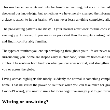
This mechanism accounts not only for beneficial learning, but also for heuris
deepened our knowledge, but sometimes we have merely changed the informatio
a place to attach to in our brains. We can never learn anything completely ali
The pre-existing patterns are sticky. If your normal after work routine consis
evening jog. However, if you are more persistent than the mighty existing patte
and find it comfortably familiar.
The types of routines you end up developing throughout your life are never on
surrounding you. Some are shaped early in childhood, some by friends and fam
circles. The routines both build on what you consider normal, and strengthen 
you or across the globe.
Living abroad highlights this nicely: suddenly the normal is something comple
home. That illustrates the power of routines: when you can take much for gran
Covid-19 scare), you need to use a lot more cognitive energy just to get thr
Witting or unwitting?