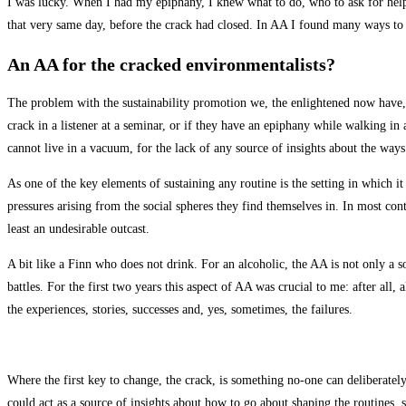
I was lucky. When I had my epiphany, I knew what to do, who to ask for help
that very same day, before the crack had closed. In AA I found many ways to sh
An AA for the cracked environmentalists?
The problem with the sustainability promotion we, the enlightened now have, is
crack in a listener at a seminar, or if they have an epiphany while walking in 
cannot live in a vacuum, for the lack of any source of insights about the ways
As one of the key elements of sustaining any routine is the setting in which it 
pressures arising from the social spheres they find themselves in. In most con
least an undesirable outcast.
A bit like a Finn who does not drink. For an alcoholic, the AA is not only a 
battles. For the first two years this aspect of AA was crucial to me: after all
the experiences, stories, successes and, yes, sometimes, the failures.
Where the first key to change, the crack, is something no-one can deliberatel
could act as a source of insights about how to go about shaping the routines,