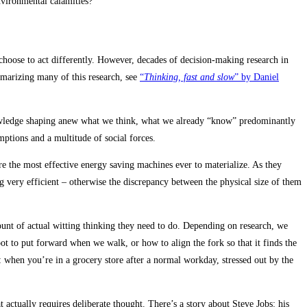
environmental calamities?
 choose to act differently. However, decades of decision-making research in
mmarizing many of this research, see
“
Thinking, fast and slow
” by Daniel
 knowledge shaping anew what we think, what we already “know” predominantly
umptions and a multitude of social forces.
e the most effective energy saving machines ever to materialize. As they
 very efficient – otherwise the discrepancy between the physical size of them
unt of actual witting thinking they need to do. Depending on research, we
 to put forward when we walk, or how to align the fork so that it finds the
: when you’re in a grocery store after a normal workday, stressed out by the
actually requires deliberate thought. There’s a story about Steve Jobs: his