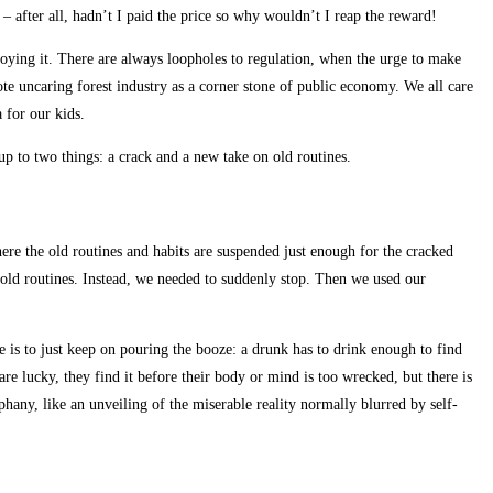
– after all, hadn’t I paid the price so why wouldn’t I reap the reward!
roying it. There are always loopholes to regulation, when the urge to make
ote uncaring forest industry as a corner stone of public economy. We all care
 for our kids.
up to two things: a crack and a new take on old routines.
re the old routines and habits are suspended just enough for the cracked
 old routines. Instead, we needed to suddenly stop. Then we used our
 is to just keep on pouring the booze: a drunk has to drink enough to find
are lucky, they find it before their body or mind is too wrecked, but there is
phany, like an unveiling of the miserable reality normally blurred by self-