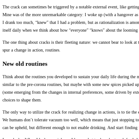
The crack can sometimes be triggered by a notable external event, like getting
Mine was of the more unremarkable category: I woke up (with a hangover as wa
I drank too much, “knew” that I had a problem, but as rationalization is among
itself daily when we think about how “everyone” “knows” about the looming
The one thing about cracks is their fleeting nature: we cannot bear to look at
spur a change in action, routines.
New old routines
Think about the routines you developed to sustain your daily life during the m
similar to the pre-corona routines, but maybe with some new spices picked up 
(some emerging from the changes in internal preferences, some driven by extern
choices to shape them.
The only way to utilize the crack for realizing change in actions, is to tie the
We humans don’t tolerate vacuum too well, which means that just stopping to d
can be upheld, but different enough to not enable drinking. And start findin