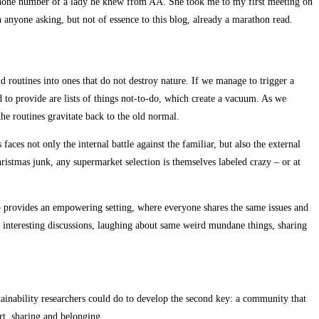
a phone number of a lady he knew from AA. She took me to my first meeting on
h anyone asking, but not of essence to this blog, already a marathon read.
d routines into ones that do not destroy nature. If we manage to trigger a
nd to provide are lists of things not-to-do, which create a vacuum. As we
the routines gravitate back to the old normal.
faces not only the internal battle against the familiar, but also the external
hristmas junk, any supermarket selection is themselves labeled crazy – or at
lso provides an empowering setting, where everyone shares the same issues and
ing interesting discussions, laughing about same weird mundane things, sharing
tainability researchers could do to develop the second key: a community that
ort, sharing and belonging.