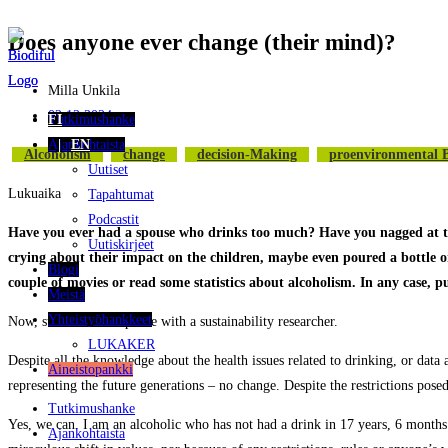
Does anyone ever change (their mind)?
Siirry
suoraan
sisältöön
Milla Unkila
02.12.2024
Tutkimushanke
FI
Ajankohtaista
EN
Alcoholism
Change
Decision-Making
Proenvironmental 
Uutiset
Lukuaika
Tapahtumat
Podcastit
Have you ever had a spouse who drinks too much? Have you nagged at them,
Uutiskirjeet
crying about their impact on the children, maybe even poured a bottle 
Blogi
couple of movies or read some statistics about alcoholism. In any case, p
Meistä
Yhteistyöhankkeet
Now, substitute the spouse with a sustainability researcher.
LUKAKER
Despite all the knowledge about the health issues related to drinking, or data
Aineistopankki
representing the future generations – no change. Despite the restrictions pos
Tutkimushanke
Yes, we can. I am an alcoholic who has not had a drink in 17 years, 6 months
Ajankohtaista