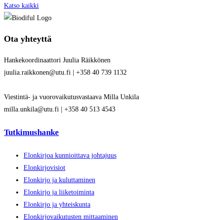
Katso kaikki
Ota yhteyttä
Hankekoordinaattori Juulia Räikkönen
juulia.raikkonen@utu.fi | +358 40 739 1132
Viestintä- ja vuorovaikutusvastaava Milla Unkila
milla.unkila@utu.fi | +358 40 513 4543
Tutkimushanke
Elonkirjoa kunnioittava johtajuus
Elonkirjovisiot
Elonkirjo ja kuluttaminen
Elonkirjo ja liiketoiminta
Elonkirjo ja yhteiskunta
Elonkirjovaikutusten mittaaminen