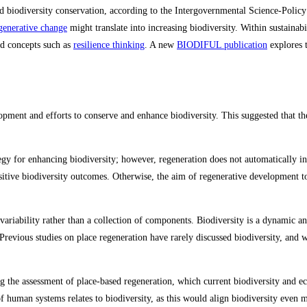
and biodiversity conservation, according to the Intergovernmental Science-Poli
generative change
might translate into increasing biodiversity. Within sustainab
ed concepts such as
resilience thinking
. A new
BIODIFUL publication
explores t
ent and efforts to conserve and enhance biodiversity. This suggested that the
ategy for enhancing biodiversity; however, regeneration does not automatically in
positive biodiversity outcomes​. Otherwise, the aim of regenerative development to
ariability rather than a collection of components. Biodiversity is a dynamic and
revious studies on place regeneration have rarely discussed biodiversity, and w
ng the assessment of place-based regeneration, which current biodiversity and ec
y of human systems relates to biodiversity, as this would align biodiversity even