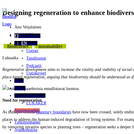
Designing regeneration to enhance biodivers
Siirry
suoraan
sisältöön
Anu Veijalainen
27.04.2026
Tutkimushanke
FI
Ajankohtaista
EN
Biodiversity
Sustainability
Uutiset
Lukuaika
Tapahtumat
Podcastit
Regenerative development aims to increase the vitality and viability of socia
Uutiskirjeet
place‑based regeneration, arguing that biodiversity should be understood as dy
Blogi
Meistä
Yhteistyöhankkeet
Need for regeneration
LUKAKER
Aineistopankki
As multiple critical
planetary boundaries
have now been crossed, solely ending 
places to address the human-induced degradation of living systems. For exam
Tutkimushanke
by removing invasive species or planting trees – regeneration seeks a deeper 
Ajankohtaista