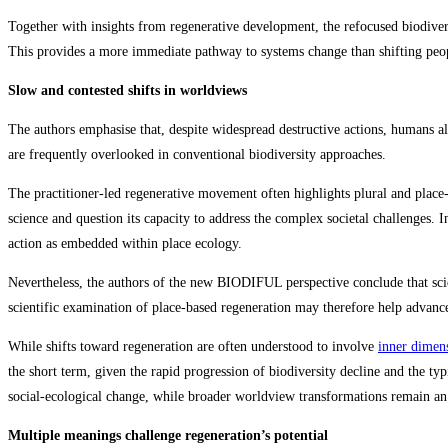
Together with insights from regenerative development, the refocused biodiver
This provides a more immediate pathway to systems change than shifting peo
Slow and contested shifts in worldviews
The authors emphasise that, despite widespread destructive actions, humans al
are frequently overlooked in conventional biodiversity approaches.
The practitioner‑led regenerative movement often highlights plural and place‑
science and question its capacity to address the complex societal challenges.
action as embedded within place ecology.
Nevertheless, the authors of the new BIODIFUL perspective conclude that scien
scientific examination of place‑based regeneration may therefore help advance 
While shifts toward regeneration are often understood to involve
inner dimen
the short term, given the rapid progression of biodiversity decline and the ty
social‑ecological change, while broader worldview transformations remain an
Multiple meanings challenge regeneration’s potential