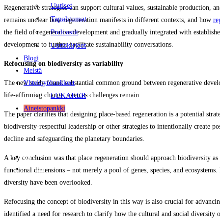
Uutiset
Regenerative strategies can support cultural values, sustainable production, 
Tapahtumat
remains unclear how regeneration manifests in different contexts, and how
re
Podcastit
the field of regenerative development and gradually integrated with establish
development to further facilitate sustainability conversations.
Uutiskirjeet
Blogi
Refocusing on biodiversity as variability
Meistä
Yhteistyöhankkeet
The new study found substantial common ground between regenerative developm
LUKAKER
life-affirming change, even as challenges remain.
Aineistopankki
The paper clarifies that designing place‑based regeneration is a potential str
biodiversity-respectful leadership or other strategies to intentionally create 
decline and safeguarding the planetary boundaries.
FI
A key conclusion was that place regeneration should approach biodiversity as v
EN
functional dimensions – not merely a pool of genes, species, and ecosystems. P
diversity have been overlooked.
Refocusing the concept of biodiversity in this way is also crucial for advanci
identified a need for research to clarify how the cultural and social diversit