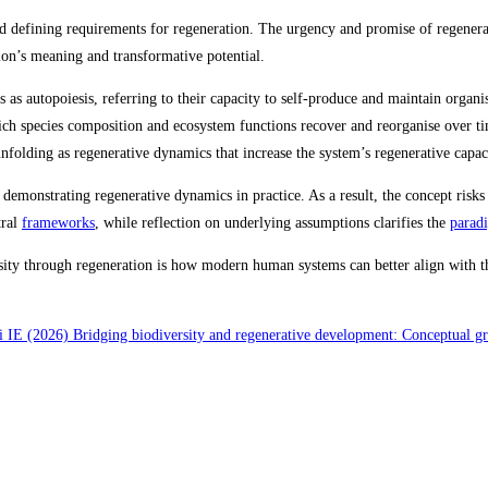
d defining requirements for regeneration. The urgency and promise of regenerat
tion’s meaning and transformative potential.
ells as autopoiesis, referring to their capacity to self‑produce and maintain orga
ich species composition and ecosystem functions recover and reorganise over tim
unfolding as regenerative dynamics that increase the system’s regenerative capac
 demonstrating regenerative dynamics in practice. As a result, the concept ris
tral
frameworks
, while reflection on underlying assumptions clarifies the
parad
ity through regeneration is how modern human systems can better align with the
 IE (2026) Bridging biodiversity and regenerative development: Conceptual g