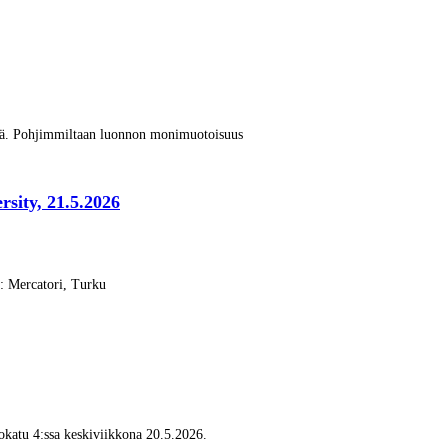
vä. Pohjimmiltaan luonnon monimuotoisuus
rsity, 21.5.2026
s: Mercatori, Turku
katu 4:ssa keskiviikkona 20.5.2026.