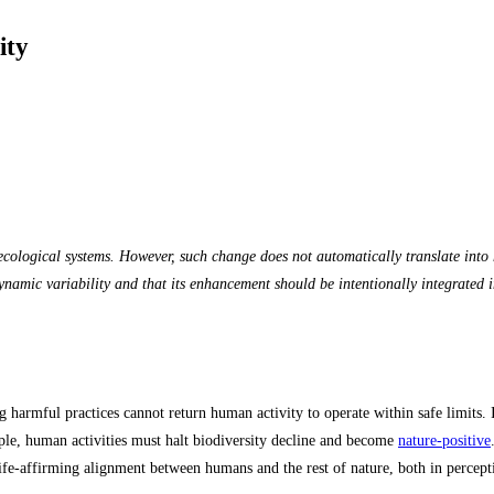
ity
l-ecological systems. However, such change does not automatically translate in
namic variability and that its enhancement should be intentionally integrated in
harmful practices cannot return human activity to operate within safe limits. I
ple, human activities must halt biodiversity decline and become
nature‑positive
life-affirming alignment between humans and the rest of nature, both in percepti