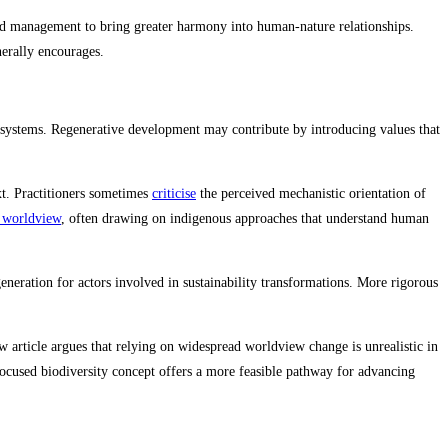
and management to bring greater harmony into human-nature relationships.
erally encourages.
al systems. Regenerative development may contribute by introducing values that
xt. Practitioners sometimes
criticise
the perceived mechanistic orientation of
’ worldview
, often drawing on indigenous approaches that understand human
neration for actors involved in sustainability transformations. More rigorous
article argues that relying on widespread worldview change is unrealistic in
efocused biodiversity concept offers a more feasible pathway for advancing