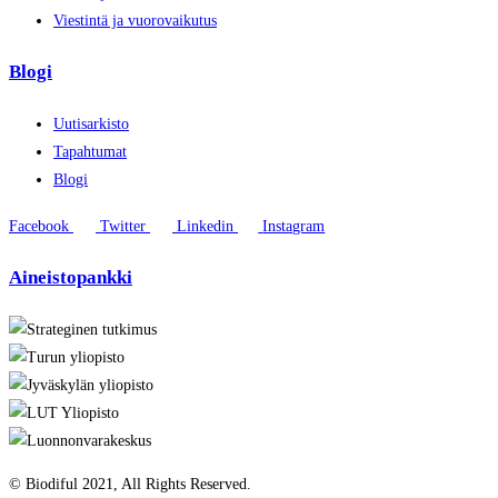
Viestintä ja vuorovaikutus
Blogi
Uutisarkisto
Tapahtumat
Blogi
Facebook
Twitter
Linkedin
Instagram
Aineistopankki
© Biodiful 2021, All Rights Reserved.