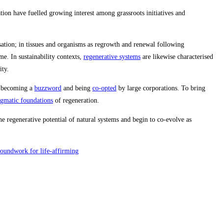
ion have fuelled growing interest among grassroots initiatives and
nisation; in tissues and organisms as regrowth and renewal following
e. In sustainability contexts,
regenerative systems
are likewise characterised
ity.
ks becoming a
buzzword
and being
co‑opted
by large corporations. To bring
igmatic foundations
of regeneration.
 regenerative potential of natural systems and begin to co‑evolve as
roundwork for life-affirming