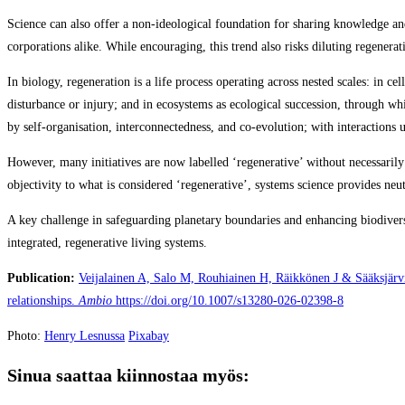
Science can also offer a non‑ideological foundation for sharing knowledge an
corporations alike. While encouraging, this trend also risks diluting regenera
In biology, regeneration is a life process operating across nested scales: in c
disturbance or injury; and in ecosystems as ecological succession, through wh
by self‑organisation, interconnectedness, and co‑evolution; with interactions 
However, many initiatives are now labelled ‘regenerative’ without necessarily
objectivity to what is considered ‘regenerative’, systems science provides neu
A key challenge in safeguarding planetary boundaries and enhancing biodivers
integrated, regenerative living systems.
Publication:
Veijalainen A, Salo M, Rouhiainen H, Räikkönen J & Sääksjärvi
relationships.
Ambio
https://doi.org/10.1007/s13280-026-02398-8
Photo:
Henry Lesnussa
Pixabay
Sinua saattaa kiinnostaa myös: