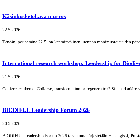
Käsinkosketeltava murros
22.5.2026
Tänään, perjantaina 22.5. on kansainvälinen luonnon monimuotoisuuden päi
International research workshop: Leadership for Biodive
21.5.2026
Conference theme: Collapse, transformation or regeneration? Site and addres
BIODIFUL Leadership Forum 2026
20.5.2026
BIODIFUL Leadership Forum 2026 tapahtuma järjestetään Helsingissä, Puisto