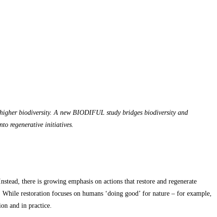
to higher biodiversity. A new BIODIFUL study bridges biodiversity and
to regenerative initiatives.
nstead, there is growing emphasis on actions that restore and regenerate
. While restoration focuses on humans ‘doing good’ for nature – for example,
on and in practice.