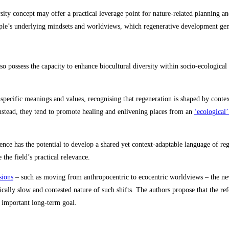
sity concept may offer a practical leverage point for nature‑related planning 
ple’s underlying mindsets and worldviews, which regenerative development gen
so possess the capacity to enhance biocultural diversity within socio‑ecologic
specific meanings and values, recognising that regeneration is shaped by conte
 Instead, they tend to promote healing and enlivening places from an
‘ecological
ce has the potential to develop a shared yet context‑adaptable language of rege
the field’s practical relevance.
sions
– such as moving from anthropocentric to ecocentric worldviews – the new 
pically slow and contested nature of such shifts. The authors propose that the r
 important long‑term goal.