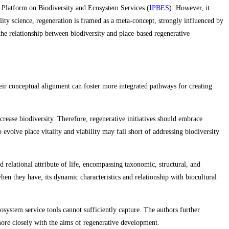
cy Platform on Biodiversity and Ecosystem Services (
IPBES
). However, it
ility science, regeneration is framed as a meta‑concept, strongly influenced by
he relationship between biodiversity and place‑based regenerative
ir conceptual alignment can foster more integrated pathways for creating
crease biodiversity. Therefore, regenerative initiatives should embrace
 evolve place vitality and viability may fall short of addressing biodiversity
 relational attribute of life, encompassing taxonomic, structural, and
hen they have, its dynamic characteristics and relationship with biocultural
osystem service tools cannot sufficiently capture. The authors further
 more closely with the aims of regenerative development.