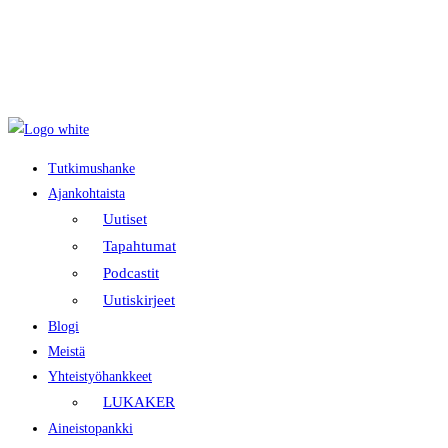
Tietosuojaseloste
Evästekäytäntö
Saavutettavuusseloste
Tutkimushanke
Ajankohtaista
Uutiset
Tapahtumat
Podcastit
Uutiskirjeet
Blogi
Meistä
Yhteistyöhankkeet
LUKAKER
Aineistopankki